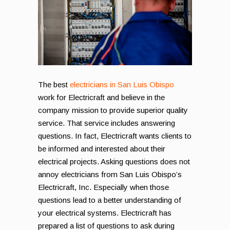
The best
electricians in San Luis Obispo
work for Electricraft and believe in the
company mission to provide superior quality
service. That service includes answering
questions. In fact, Electricraft wants clients to
be informed and interested about their
electrical projects. Asking questions does not
annoy electricians from San Luis Obispo’s
Electricraft, Inc. Especially when those
questions lead to a better understanding of
your electrical systems. Electricraft has
prepared a list of questions to ask during