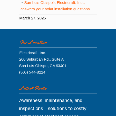
San Luis Obispo’s Electricraft, Inc.,
answers your solar installation questions
March 27, 2026
Our Location
Electricraft, Inc.
200 Suburban Rd., Suite A
San Luis Obispo
,
CA
93401
(805) 544-8224
Latest Posts
Awareness, maintenance, and
inspections—solutions to costly