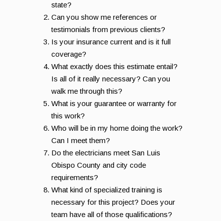
state?
Can you show me references or
testimonials from previous clients?
Is your insurance current and is it full
coverage?
What exactly does this estimate entail?
Is all of it really necessary? Can you
walk me through this?
What is your guarantee or warranty for
this work?
Who will be in my home doing the work?
Can I meet them?
Do the electricians meet San Luis
Obispo County and city code
requirements?
What kind of specialized training is
necessary for this project? Does your
team have all of those qualifications?