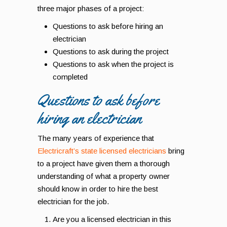
three major phases of a project:
Questions to ask before hiring an
electrician
Questions to ask during the project
Questions to ask when the project is
completed
Questions to ask before
hiring an electrician
The many years of experience that
Electricraft’s state licensed electricians
bring
to a project have given them a thorough
understanding of what a property owner
should know in order to hire the best
electrician for the job.
Are you a licensed electrician in this