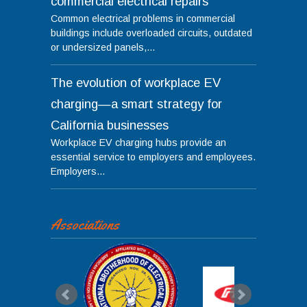
commercial electrical repairs
Common electrical problems in commercial
buildings include overloaded circuits, outdated
or undersized panels,...
The evolution of workplace EV
charging—a smart strategy for
California businesses
Workplace EV charging hubs provide an
essential service to employers and employees.
Employers...
Associations