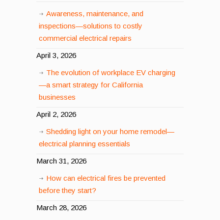
Awareness, maintenance, and
inspections—solutions to costly
commercial electrical repairs
April 3, 2026
The evolution of workplace EV charging
—a smart strategy for California
businesses
April 2, 2026
Shedding light on your home remodel—
electrical planning essentials
March 31, 2026
How can electrical fires be prevented
before they start?
March 28, 2026