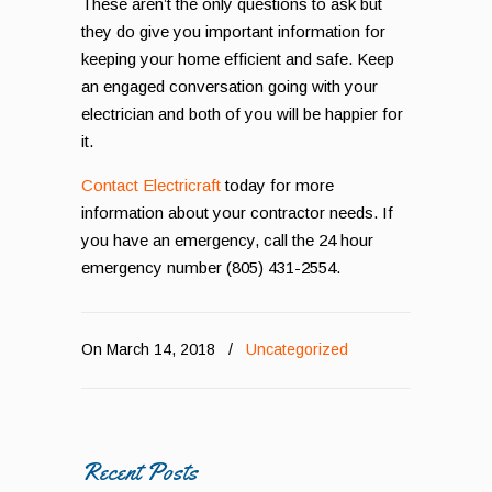
These aren’t the only questions to ask but
they do give you important information for
keeping your home efficient and safe. Keep
an engaged conversation going with your
electrician and both of you will be happier for
it.
Contact Electricraft
today for more
information about your contractor needs. If
you have an emergency, call the 24 hour
emergency number (805) 431-2554.
On March 14, 2018
/
Uncategorized
Recent Posts