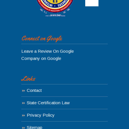
Connect on Google
Leave a Review On Google
Company on Google
Links
Contact
State Certification Law
Privacy Policy
Sitemap