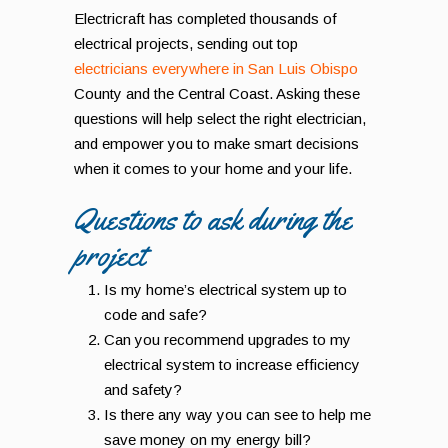
Electricraft has completed thousands of
electrical projects, sending out top
electricians everywhere in San Luis Obispo
County and the Central Coast. Asking these
questions will help select the right electrician,
and empower you to make smart decisions
when it comes to your home and your life.
Questions to ask during the
project
Is my home’s electrical system up to
code and safe?
Can you recommend upgrades to my
electrical system to increase efficiency
and safety?
Is there any way you can see to help me
save money on my energy bill?