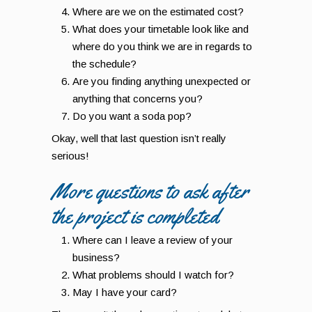
Where are we on the estimated cost?
What does your timetable look like and
where do you think we are in regards to
the schedule?
Are you finding anything unexpected or
anything that concerns you?
Do you want a soda pop?
Okay, well that last question isn’t really
serious!
More questions to ask after
the project is completed
Where can I leave a review of your
business?
What problems should I watch for?
May I have your card?