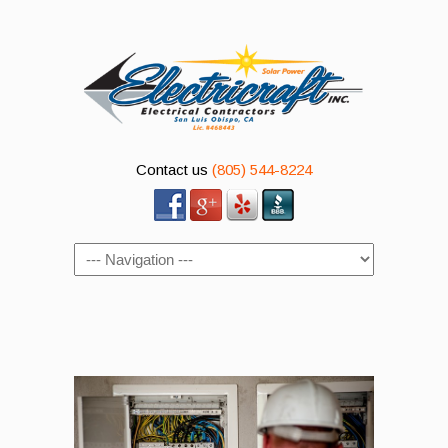
Contact us
(805) 544-8224
Navigation