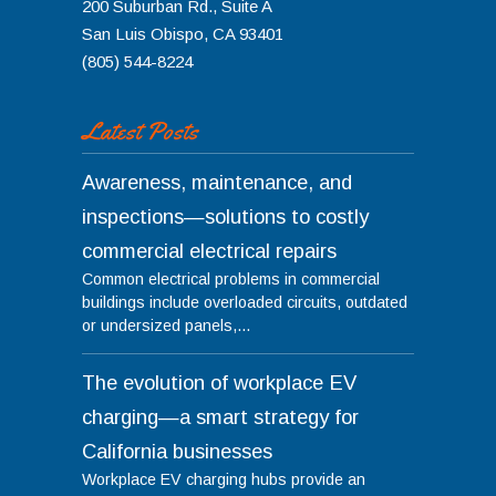
200 Suburban Rd., Suite A
San Luis Obispo
,
CA
93401
(805) 544-8224
Latest Posts
Awareness, maintenance, and
inspections—solutions to costly
commercial electrical repairs
Common electrical problems in commercial
buildings include overloaded circuits, outdated
or undersized panels,...
The evolution of workplace EV
charging—a smart strategy for
California businesses
Workplace EV charging hubs provide an