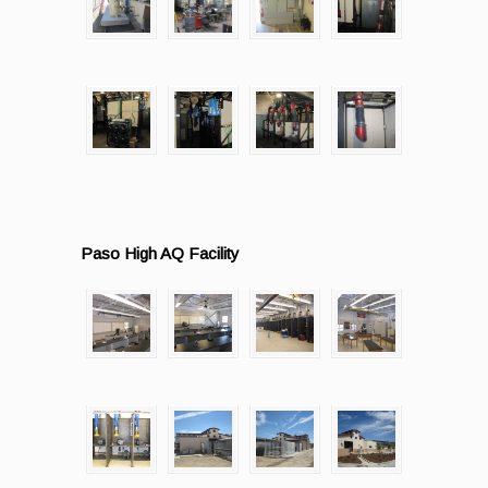
Paso High AQ Facility