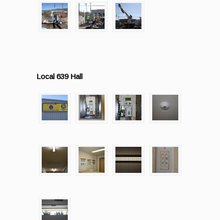
Local 639 Hall