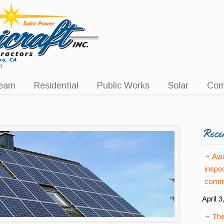
eam
Residential
Public Works
Solar
Com
Rece
Awa
inspe
comme
April 3
The