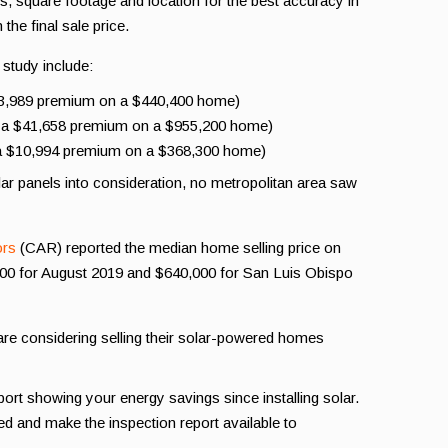
square footage and location for the best accuracy in
the final sale price.
 study include:
23,989 premium on a $440,400 home)
r a $41,658 premium on a $955,200 home)
r a $10,994 premium on a $368,300 home)
lar panels into consideration, no metropolitan area saw
ors
(CAR) reported the median home selling price on
000 for August 2019 and $640,000 for San Luis Obispo
e considering selling their solar-powered homes
ort showing your energy savings since installing solar.
d and make the inspection report available to