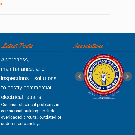
ls
Latest Posts
Associations
Awareness,
maintenance, and
inspections—solutions
to costly commercial
electrical repairs
Common electrical problems in
commercial buildings include
overloaded circuits, outdated or
undersized panels,...