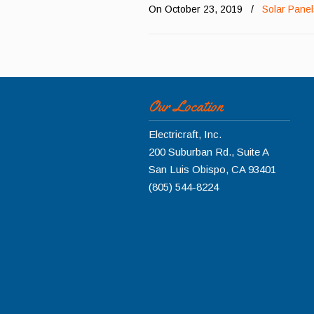
On October 23, 2019
/
Solar Pane
Our Location
Electricraft, Inc.
200 Suburban Rd., Suite A
San Luis Obispo
,
CA
93401
(805) 544-8224