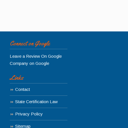
Connect on Google
Leave a Review On Google
Company on Google
Links
Contact
State Certification Law
Privacy Policy
Sitemap