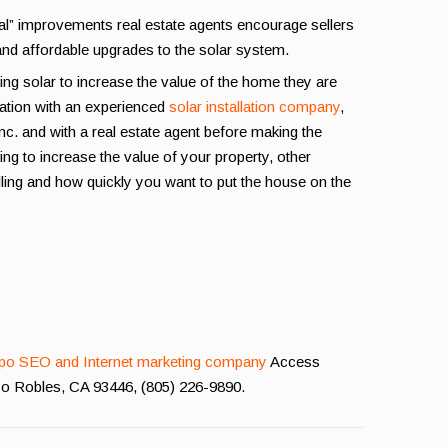
eal” improvements real estate agents encourage sellers
and affordable upgrades to the solar system.
ng solar to increase the value of the home they are
llation with an experienced
solar installation company
,
Inc. and with a real estate agent before making the
ng to increase the value of your property, other
lling and how quickly you want to put the house on the
po SEO and Internet marketing company
Access
aso Robles, CA 93446, (805) 226-9890.