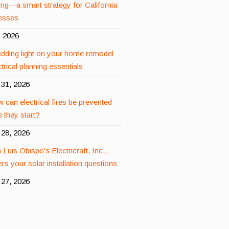
ing—a smart strategy for California
esses
, 2026
dding light on your home remodel
rical planning essentials
31, 2026
 can electrical fires be prevented
 they start?
28, 2026
 Luis Obispo’s Electricraft, Inc.,
rs your solar installation questions
27, 2026