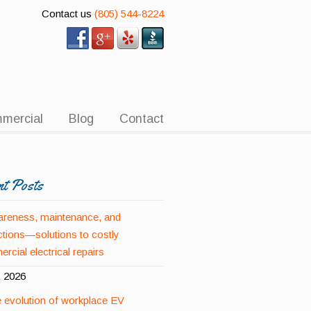
Contact us
(805) 544-8224
mercial
Blog
Contact
nt Posts
reness, maintenance, and
ctions—solutions to costly
rcial electrical repairs
, 2026
 evolution of workplace EV