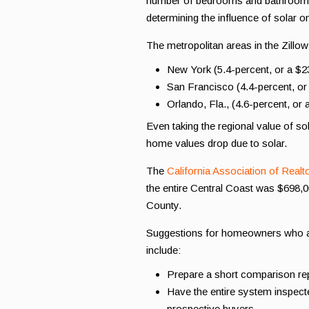
number of bedrooms and bathrooms, 
determining the influence of solar on 
The metropolitan areas in the Zillow
New York (5.4-percent, or a $
San Francisco (4.4-percent, o
Orlando, Fla., (4.6-percent, o
Even taking the regional value of so
home values drop due to solar.
The
California Association of Realt
the entire Central Coast was $698,
County.
Suggestions for homeowners who ar
include:
Prepare a short comparison rep
Have the entire system inspecte
prospective buyers.