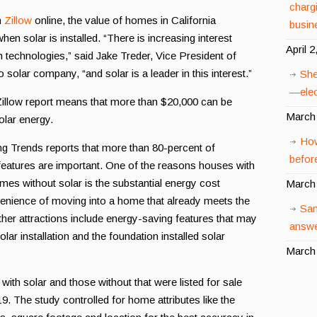
charg
n
Zillow
online, the value of homes in California
busin
en solar is installed. “There is increasing interest
April 2
echnologies,” said Jake Treder, Vice President of
 solar company, “and solar is a leader in this interest.”
She
—elect
 Zillow report means that more than $20,000 can be
March 
olar energy.
How
 Trends reports that more than 80-percent of
before
eatures are important. One of the reasons houses with
mes without solar is the substantial energy cost
March 
venience of moving into a home that already meets the
San
her attractions include energy-saving features that may
answe
lar installation and the foundation installed solar
March 
ith solar and those without that were listed for sale
 The study controlled for home attributes like the