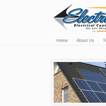
Navigation
Home
About Us
T