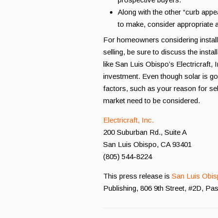
Along with the other “curb app
to make, consider appropriate 
For homeowners considering installi
selling, be sure to discuss the insta
like San Luis Obispo’s Electricraft, 
investment. Even though solar is goi
factors, such as your reason for se
market need to be considered.
Electricraft, Inc.
200 Suburban Rd., Suite A
San Luis Obispo, CA 93401
(805) 544-8224
This press release is
San Luis Obis
Publishing, 806 9th Street, #2D, P