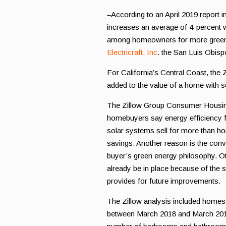
–According to an April 2019 report i
increases an average of 4-percent wh
among homeowners for more green t
Electricraft, Inc
. the San Luis Obispo
For California’s Central Coast, the
added to the value of a home with s
The Zillow Group Consumer Housing
homebuyers say energy efficiency f
solar systems sell for more than ho
savings. Another reason is the con
buyer’s green energy philosophy. Ot
already be in place because of the so
provides for future improvements.
The Zillow analysis included homes w
between March 2018 and March 2019.