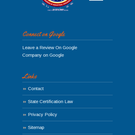
Connect on Google
Leave a Review On Google
Company on Google
Links
Contact
State Certification Law
Privacy Policy
Sitemap