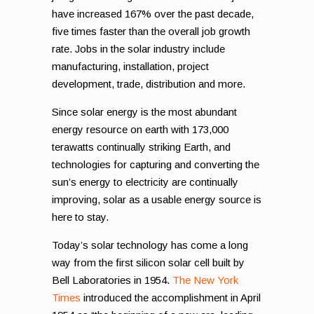
have increased 167% over the past decade,
five times faster than the overall job growth
rate. Jobs in the solar industry include
manufacturing, installation, project
development, trade, distribution and more.
Since solar energy is the most abundant
energy resource on earth with 173,000
terawatts continually striking Earth, and
technologies for capturing and converting the
sun’s energy to electricity are continually
improving, solar as a usable energy source is
here to stay.
Today’s solar technology has come a long
way from the first silicon solar cell built by
Bell Laboratories in 1954.
The New York
Times
introduced the accomplishment in April