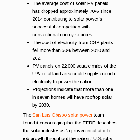
The average cost of solar PV panels
has dropped approximately 70% since
2014 contributing to solar power’s
successful competition with
conventional energy sources.
The cost of electricity from CSP plants
fell more than 50% between 2010 and
202.
PV panels on 22,000 square miles of the
U.S. total land area could supply enough
electricity to power the nation.
Projections indicate that more than one
in seven homes will have rooftop solar
by 2030.
The
San Luis Obispo solar power
team
found it encouraging that the EERE describes
the solar industry as “a proven incubator for
job growth throughout the nation.” U.S. jobs