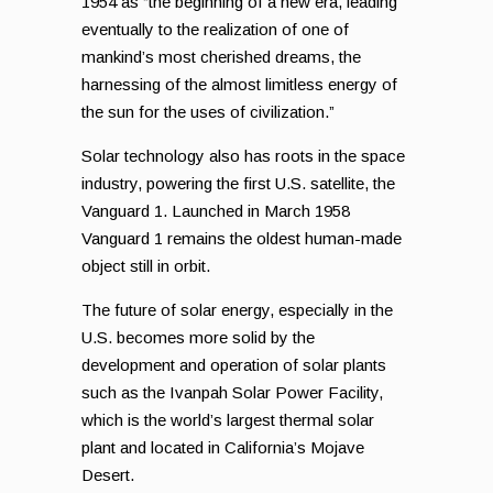
1954 as “the beginning of a new era, leading
eventually to the realization of one of
mankind’s most cherished dreams, the
harnessing of the almost limitless energy of
the sun for the uses of civilization.”
Solar technology also has roots in the space
industry, powering the first U.S. satellite, the
Vanguard 1. Launched in March 1958
Vanguard 1 remains the oldest human-made
object still in orbit.
The future of solar energy, especially in the
U.S. becomes more solid by the
development and operation of solar plants
such as the Ivanpah Solar Power Facility,
which is the world’s largest thermal solar
plant and located in California’s Mojave
Desert.