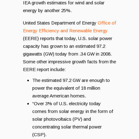
IEA growth estimates for wind and solar
energy by another 25%.
United States Department of Energy
Office of
Energy Efficiency and Renewable Energy
(EERE) reports that today, U.S. solar power
capacity has grown to an estimated 97.2
gigawatts (GW) today from .34 GW in 2008.
Some other impressive growth facts from the
EERE report include:
The estimated 97.2 GW are enough to
power the equivalent of 18 million
average American homes.
“Over 3% of U.S. electricity today
comes from solar energy in the form of
solar photovoltaics (PV) and
concentrating solar thermal power
(CSP).