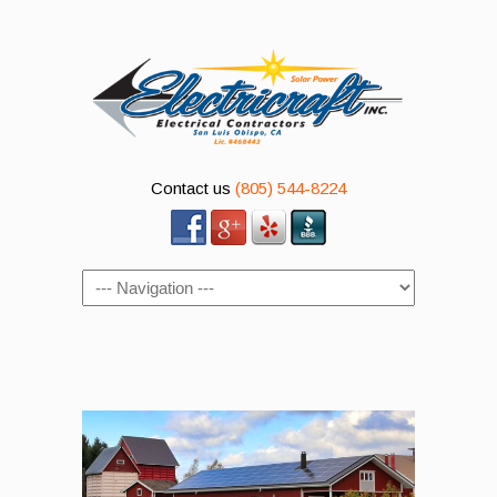
Contact us
(805) 544-8224
Navigation