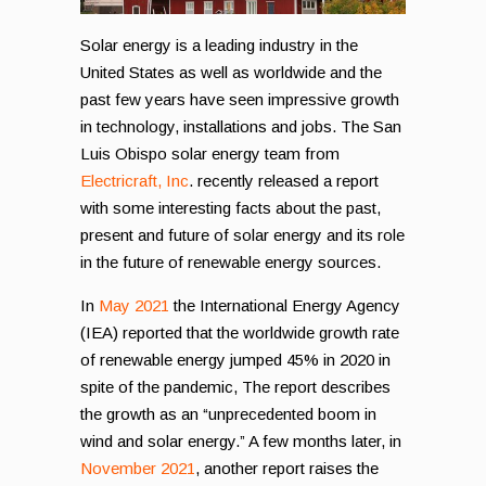
Solar energy is a leading industry in the
United States as well as worldwide and the
past few years have seen impressive growth
in technology, installations and jobs. The San
Luis Obispo solar energy team from
Electricraft, Inc
. recently released a report
with some interesting facts about the past,
present and future of solar energy and its role
in the future of renewable energy sources.
In
May 2021
the International Energy Agency
(IEA) reported that the worldwide growth rate
of renewable energy jumped 45% in 2020 in
spite of the pandemic, The report describes
the growth as an “unprecedented boom in
wind and solar energy.” A few months later, in
November 2021
, another report raises the