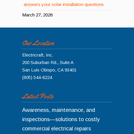
answers your solar installation questions
March 27, 2026
Our Location
Electricraft, Inc.
200 Suburban Rd., Suite A
San Luis Obispo
,
CA
93401
(805) 544-8224
Latest Posts
Awareness, maintenance, and
inspections—solutions to costly
commercial electrical repairs