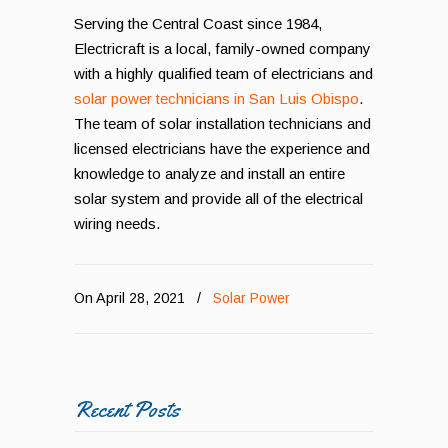
Serving the Central Coast since 1984,
Electricraft is a local, family-owned company
with a highly qualified team of electricians and
solar power technicians in San Luis Obispo
.
The team of solar installation technicians and
licensed electricians have the experience and
knowledge to analyze and install an entire
solar system and provide all of the electrical
wiring needs.
On April 28, 2021
/
Solar Power
Recent Posts