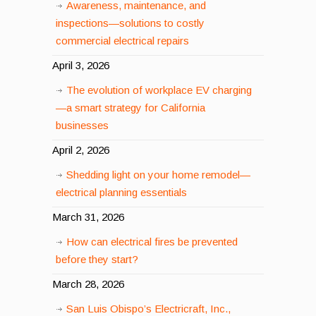
Awareness, maintenance, and
inspections—solutions to costly
commercial electrical repairs
April 3, 2026
The evolution of workplace EV charging
—a smart strategy for California
businesses
April 2, 2026
Shedding light on your home remodel—
electrical planning essentials
March 31, 2026
How can electrical fires be prevented
before they start?
March 28, 2026
San Luis Obispo’s Electricraft, Inc.,