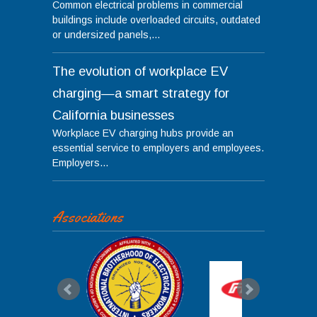
Common electrical problems in commercial
buildings include overloaded circuits, outdated
or undersized panels,...
The evolution of workplace EV
charging—a smart strategy for
California businesses
Workplace EV charging hubs provide an
essential service to employers and employees.
Employers...
Associations