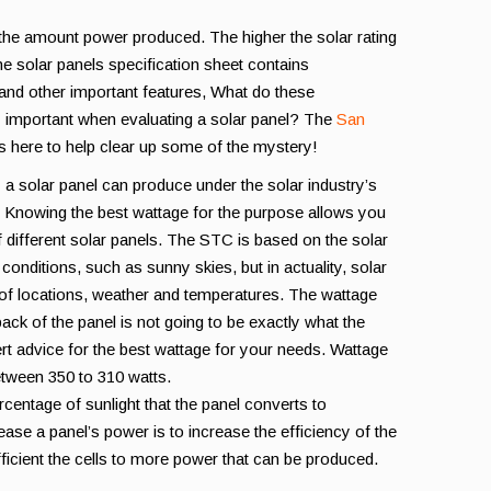
 the amount power produced. The higher the solar rating
e solar panels specification sheet contains
 and other important features, What do these
 important when evaluating a solar panel? The
San
is here to help clear up some of the mystery!
 a solar panel can produce under the solar industry’s
. Knowing the best wattage for the purpose allows you
 different solar panels. The STC is based on the solar
 conditions, such as sunny skies, but in actuality, solar
ty of locations, weather and temperatures. The wattage
ack of the panel is not going to be exactly what the
ert advice for the best wattage for your needs. Wattage
between 350 to 310 watts.
rcentage of sunlight that the panel converts to
rease a panel’s power is to increase the efficiency of the
ficient the cells to more power that can be produced.