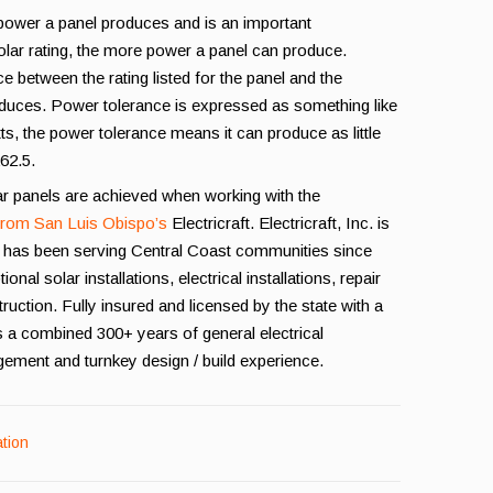
 power a panel produces and is an important
olar rating, the more power a panel can produce.
e between the rating listed for the panel and the
oduces. Power tolerance is expressed as something like
atts, the power tolerance means it can produce as little
262.5.
ar panels are achieved when working with the
 from San Luis Obispo’s
Electricraft. Electricraft, Inc. is
 has been serving Central Coast communities since
l solar installations, electrical installations, repair
ruction. Fully insured and licensed by the state with a
s a combined 300+ years of general electrical
gement and turnkey design / build experience.
ation