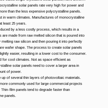
nocrystalline solar panels rate very high for power and
more than the less expensive polycrystalline panels.
st in warm climates. Manufactures of monocrystalline
t least 25 years.
oduced by a less costly process, which results in a
 are made from raw melted silicon that is poured into
elting raw silicon and then pouring it into perfectly
are wafer shape. The process to create solar panels
slightly easier, resulting in a lower cost to the consumer.
d for cool climates. Not as space efficient as
talline solar panels need to cover a larger area in
unt of power.
 up of several thin layers of photovoltaic materials.
 more commonly used for large commercial projects
s. Thin-film panels tend to degrade faster than
ine panels.