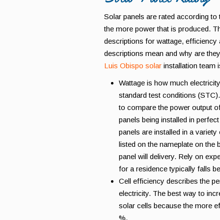
Solar panels are rated according to
the more power that is produced. Th
descriptions for wattage, efficiency
descriptions mean and why are they
Luis Obispo solar
installation team 
Wattage is how much electricity
standard test conditions (STC)
to compare the power output of
panels being installed in perfect
panels are installed in a varie
listed on the nameplate on the b
panel will delivery. Rely on exp
for a residence typically falls 
Cell efficiency describes the pe
electricity. The best way to inc
solar cells because the more ef
%.