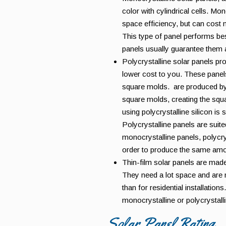
color with cylindrical cells. Mo
space efficiency, but can cost 
This type of panel performs be
panels usually guarantee them a
Polycrystalline solar panels pr
lower cost to you. These panels
square molds. are produced by m
square molds, creating the squ
using polycrystalline silicon is 
Polycrystalline panels are suite
monocrystalline panels, polycrys
order to produce the same amo
Thin-film solar panels are made
They need a lot space and are
than for residential installation
monocrystalline or polycrystall
Solar Panel Rating