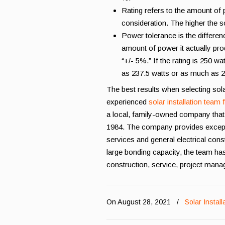
Rating refers to the amount of
consideration. The higher the s
Power tolerance is the differenc
amount of power it actually pr
“+/- 5%.” If the rating is 250 w
as 237.5 watts or as much as 
The best results when selecting sol
experienced
solar installation team
a local, family-owned company that
1984. The company provides exceptiona
services and general electrical const
large bonding capacity, the team ha
construction, service, project mana
On August 28, 2021
/
Solar Install