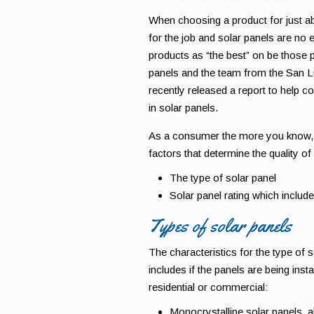
When choosing a product for just abo
for the job and solar panels are no 
products as “the best” on be those p
panels and the team from the San L
recently released a report to help c
in solar panels.
As a consumer the more you know, t
factors that determine the quality of
The type of solar panel
Solar panel rating which include
Types of solar panels
The characteristics for the type of s
includes if the panels are being inst
residential or commercial:
Monocrystalline solar panels, al