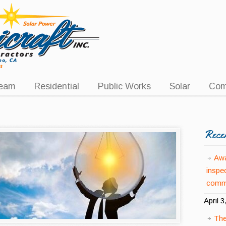
eam
Residential
Public Works
Solar
Com
Rece
Awa
inspe
comme
April 3
The