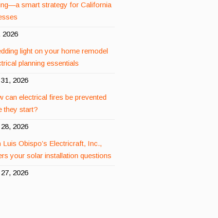
ing—a smart strategy for California
esses
, 2026
dding light on your home remodel
rical planning essentials
31, 2026
 can electrical fires be prevented
 they start?
28, 2026
 Luis Obispo’s Electricraft, Inc.,
rs your solar installation questions
27, 2026