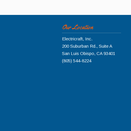
Our Location
Electricraft, Inc.
200 Suburban Rd., Suite A
San Luis Obispo
,
CA
93401
(805) 544-8224