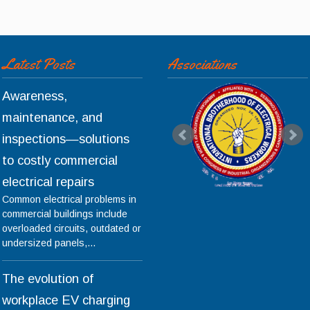
Latest Posts
Associations
Awareness,
maintenance, and
inspections—solutions
to costly commercial
electrical repairs
Common electrical problems in
commercial buildings include
overloaded circuits, outdated or
undersized panels,...
The evolution of
workplace EV charging