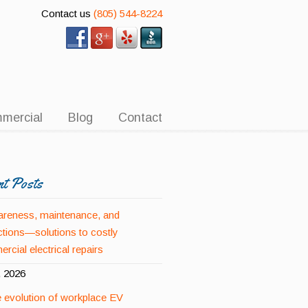
Contact us
(805) 544-8224
mercial
Blog
Contact
nt Posts
reness, maintenance, and
ctions—solutions to costly
rcial electrical repairs
, 2026
 evolution of workplace EV