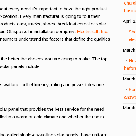
charg
ut every need it’s important to have the right product
busin
exception. Every manufacturer is going to tout their
April 2
roducts cars, trucks, shoes, breakfast cereal or solar
uis Obispo solar installation company,
Electricraft, Inc.
She
onsumers understand the factors that define the qualities
—elect
March 
he better the choices you are going to make. The top
How
 solar panels include:
before
March 
s wattage, cell efficiency, rating and power tolerance
San
answe
March 
olar panel that provides the best service for the need
alled in a warm or cold climate and whether the use is
so called single-crystalline solar panels, have uniform