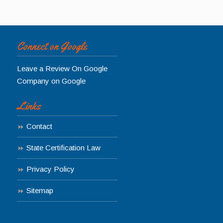
Connect on Google
Leave a Review On Google
Company on Google
Links
Contact
State Certification Law
Privacy Policy
Sitemap