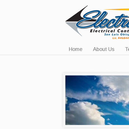
Navigation
Home
About Us
T