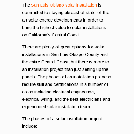
The
San Luis Obispo solar installation
is
committed to staying abreast of state-of-the-
art solar energy developments in order to
bring the highest value to solar installations
on California’s Central Coast.
There are plenty of great options for solar
installations in San Luis Obispo County and
the entire Central Coast, but there is more to
an installation project than just setting up the
panels. The phases of an installation process
require skill and certifications in a number of
areas including electrical engineering,
electrical wiring, and the best electricians and
experienced solar installation team.
The phases of a solar installation project
include: