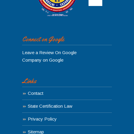
Connect on Google
Leave a Review On Google
Company on Google
Links
Contact
State Certification Law
Privacy Policy
Sitemap