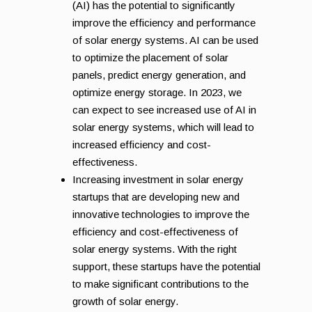
(AI) has the potential to significantly
improve the efficiency and performance
of solar energy systems. AI can be used
to optimize the placement of solar
panels, predict energy generation, and
optimize energy storage. In 2023, we
can expect to see increased use of AI in
solar energy systems, which will lead to
increased efficiency and cost-
effectiveness.
Increasing investment in solar energy
startups that are developing new and
innovative technologies to improve the
efficiency and cost-effectiveness of
solar energy systems. With the right
support, these startups have the potential
to make significant contributions to the
growth of solar energy.