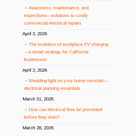
Awareness, maintenance, and
inspections—solutions to costly
commercial electrical repairs
April 3, 2026
The evolution of workplace EV charging
—a smart strategy for California
businesses
April 2, 2026
Shedding light on your home remodel—
electrical planning essentials
March 31, 2026
How can electrical fires be prevented
before they start?
March 28, 2026