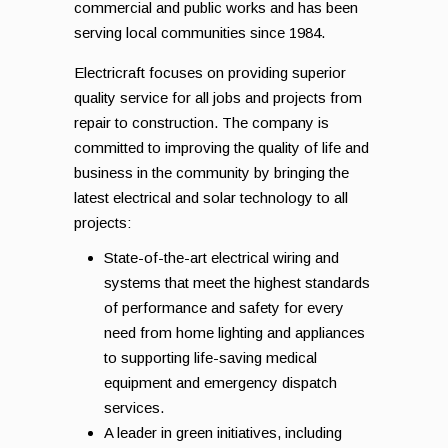
commercial and public works and has been
serving local communities since 1984.
Electricraft focuses on providing superior
quality service for all jobs and projects from
repair to construction. The company is
committed to improving the quality of life and
business in the community by bringing the
latest electrical and solar technology to all
projects:
State-of-the-art electrical wiring and
systems that meet the highest standards
of performance and safety for every
need from home lighting and appliances
to supporting life-saving medical
equipment and emergency dispatch
services.
A leader in green initiatives, including