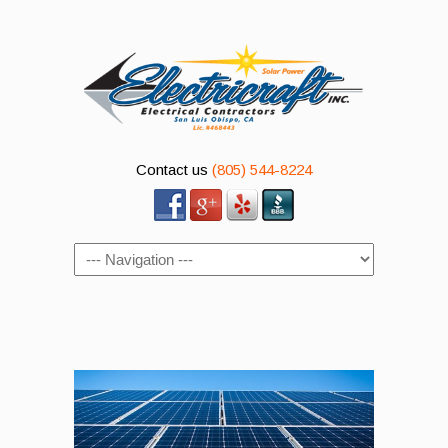
Contact us
(805) 544-8224
Navigation