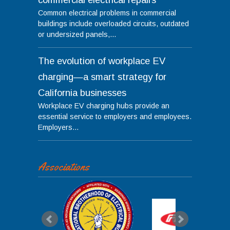
Common electrical problems in commercial
buildings include overloaded circuits, outdated
or undersized panels,...
The evolution of workplace EV
charging—a smart strategy for
California businesses
Workplace EV charging hubs provide an
essential service to employers and employees.
Employers...
Associations