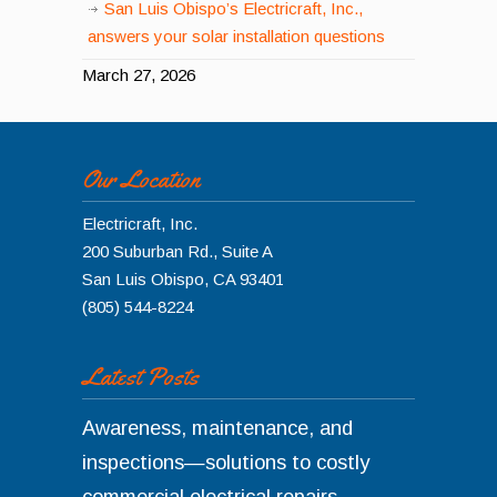
San Luis Obispo’s Electricraft, Inc.,
answers your solar installation questions
March 27, 2026
Our Location
Electricraft, Inc.
200 Suburban Rd., Suite A
San Luis Obispo
,
CA
93401
(805) 544-8224
Latest Posts
Awareness, maintenance, and
inspections—solutions to costly
commercial electrical repairs