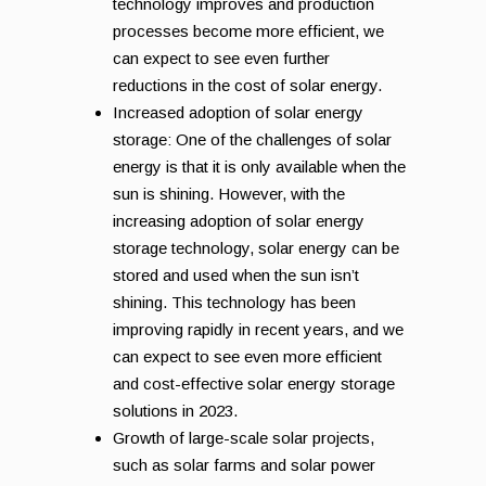
technology improves and production
processes become more efficient, we
can expect to see even further
reductions in the cost of solar energy.
Increased adoption of solar energy
storage: One of the challenges of solar
energy is that it is only available when the
sun is shining. However, with the
increasing adoption of solar energy
storage technology, solar energy can be
stored and used when the sun isn’t
shining. This technology has been
improving rapidly in recent years, and we
can expect to see even more efficient
and cost-effective solar energy storage
solutions in 2023.
Growth of large-scale solar projects,
such as solar farms and solar power