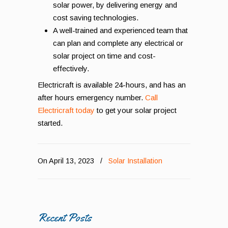
solar power, by delivering energy and
cost saving technologies.
A well-trained and experienced team that
can plan and complete any electrical or
solar project on time and cost-
effectively.
Electricraft is available 24-hours, and has an
after hours emergency number.
Call
Electricraft today
to get your solar project
started.
On April 13, 2023
/
Solar Installation
Recent Posts