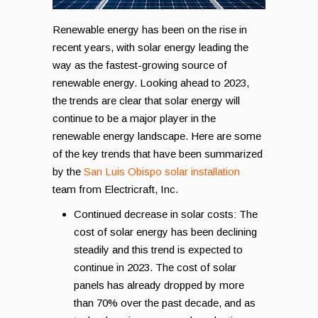
Renewable energy has been on the rise in
recent years, with solar energy leading the
way as the fastest-growing source of
renewable energy. Looking ahead to 2023,
the trends are clear that solar energy will
continue to be a major player in the
renewable energy landscape. Here are some
of the key trends that have been summarized
by the
San Luis Obispo solar installation
team from Electricraft, Inc.
Continued decrease in solar costs: The
cost of solar energy has been declining
steadily and this trend is expected to
continue in 2023. The cost of solar
panels has already dropped by more
than 70% over the past decade, and as