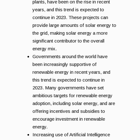
plants, have been on the rise in recent
years, and this trend is expected to
continue in 2023. These projects can
provide large amounts of solar energy to
the grid, making solar energy a more
significant contributor to the overall
energy mix.
Governments around the world have
been increasingly supportive of
renewable energy in recent years, and
this trend is expected to continue in
2023. Many governments have set
ambitious targets for renewable energy
adoption, including solar energy, and are
offering incentives and subsidies to
encourage investment in renewable
energy.
Increasing use of Artificial Intelligence