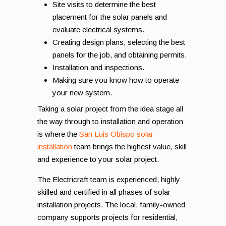
Site visits to determine the best
placement for the solar panels and
evaluate electrical systems.
Creating design plans, selecting the best
panels for the job, and obtaining permits.
Installation and inspections.
Making sure you know how to operate
your new system.
Taking a solar project from the idea stage all
the way through to installation and operation
is where the
San Luis Obispo solar
installation
team brings the highest value, skill
and experience to your solar project.
The Electricraft team is experienced, highly
skilled and certified in all phases of solar
installation projects. The local, family-owned
company supports projects for residential,